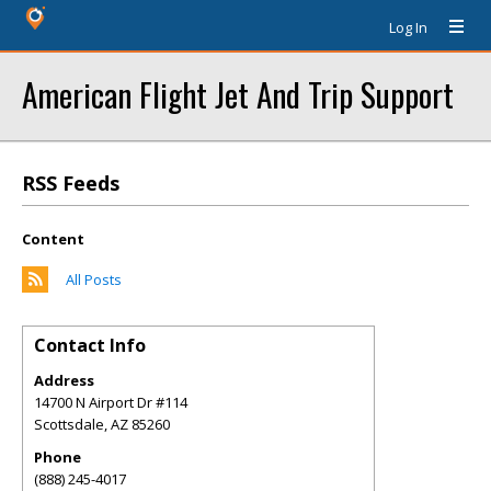
Log In
American Flight Jet And Trip Support
RSS Feeds
Content
All Posts
Contact Info
Address
14700 N Airport Dr #114
Scottsdale
,
AZ
85260
Phone
(888) 245-4017