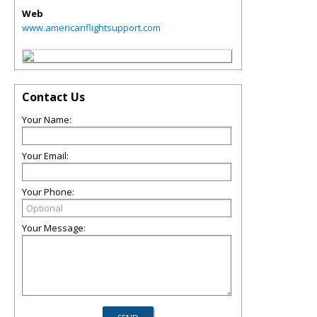
Web
www.americanflightsupport.com
Contact Us
Your Name:
Your Email:
Your Phone:
Your Message: