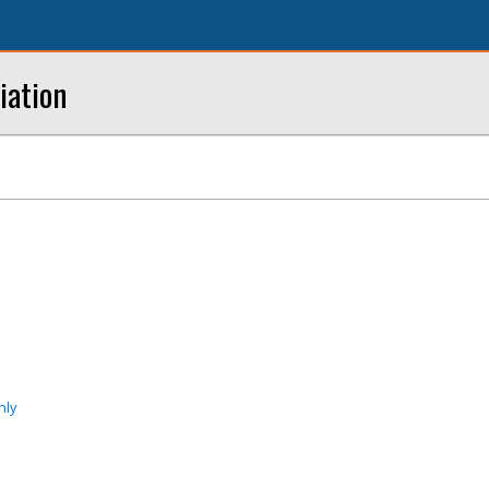
iation
nly