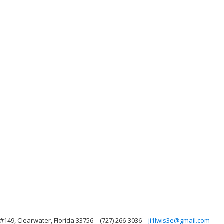
 #149, Clearwater, Florida 33756
(727) 266-3036
ji1lwis3e@gmail.com