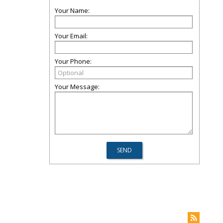
Your Name:
Your Email:
Your Phone:
Your Message: