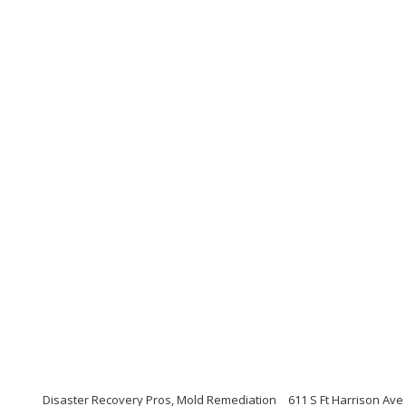
Disaster Recovery Pros, Mold Remediation
611 S Ft Harrison Ave