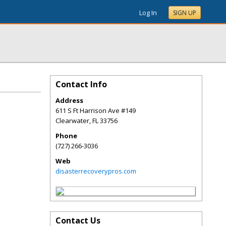
Log In
SIGN UP
Contact Info
Address
611 S Ft Harrison Ave #149
Clearwater
,
FL
33756
Phone
(727) 266-3036
Web
disasterrecoverypros.com
Contact Us