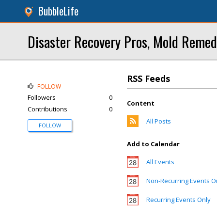
BubbleLife
Disaster Recovery Pros, Mold Remed
RSS Feeds
FOLLOW
Followers
0
Content
Contributions
0
All Posts
FOLLOW
Add to Calendar
All Events
Non-Recurring Events O
Recurring Events Only