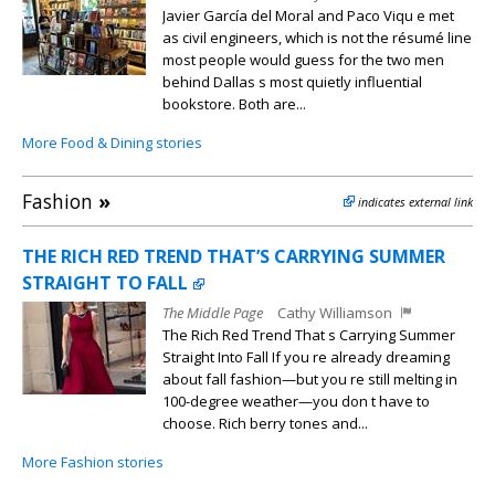
Javier García del Moral and Paco Viqu e met
as civil engineers, which is not the résumé line
most people would guess for the two men
behind Dallas s most quietly influential
bookstore. Both are...
More Food & Dining stories
Fashion
»
indicates external link
THE RICH RED TREND THAT’S CARRYING SUMMER
STRAIGHT TO FALL
The Middle Page
Cathy Williamson
The Rich Red Trend That s Carrying Summer
Straight Into Fall If you re already dreaming
about fall fashion—but you re still melting in
100-degree weather—you don t have to
choose. Rich berry tones and...
More Fashion stories