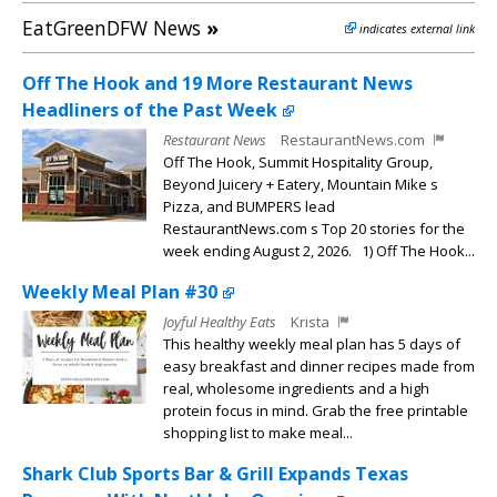
EatGreenDFW News
»
indicates external link
Off The Hook and 19 More Restaurant News
Headliners of the Past Week
Restaurant News
RestaurantNews.com
Off The Hook, Summit Hospitality Group,
Beyond Juicery + Eatery, Mountain Mike s
Pizza, and BUMPERS lead
RestaurantNews.com s Top 20 stories for the
week ending August 2, 2026. 1) Off The Hook...
Weekly Meal Plan #30
Joyful Healthy Eats
Krista
This healthy weekly meal plan has 5 days of
easy breakfast and dinner recipes made from
real, wholesome ingredients and a high
protein focus in mind. Grab the free printable
shopping list to make meal...
Shark Club Sports Bar & Grill Expands Texas