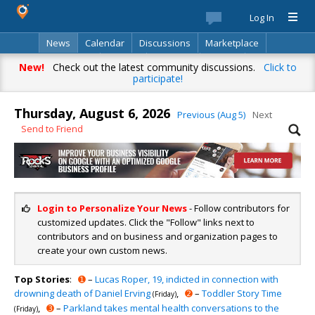
Log In
News
Calendar
Discussions
Marketplace
Classifieds
Best Of
Directory
Search
New!
Check out the latest community discussions.
Click to
participate!
Thursday, August 6, 2026
Previous (Aug 5)
Next
Send to Friend
Login to Personalize Your News
- Follow contributors for
customized updates. Click the "Follow" links next to
contributors and on business and organization pages to
create your own custom news.
Top Stories
:
➊
–
Lucas Roper, 19, indicted in connection with
drowning death of Daniel Erving
,
➋
–
Toddler Story Time
(Friday)
,
➌
–
Parkland takes mental health conversations to the
(Friday)