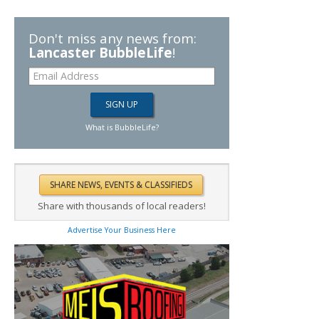
Don't miss any news from:
Lancaster BubbleLife
!
What is BubbleLife?
Share with thousands of local readers!
Advertise Your Business Here