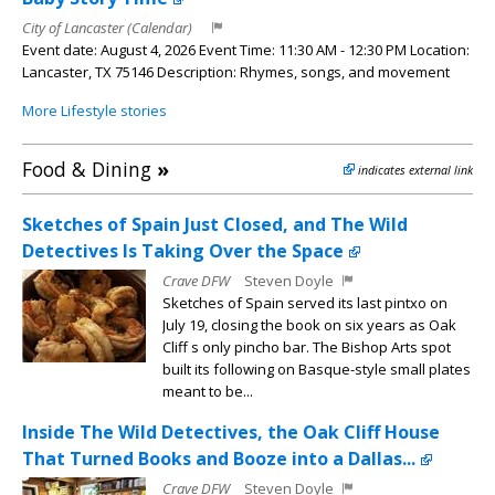
City of Lancaster (Calendar)
Event date: August 4, 2026 Event Time: 11:30 AM - 12:30 PM Location:
Lancaster, TX 75146 Description: Rhymes, songs, and movement
More Lifestyle stories
Food & Dining
»
indicates external link
Sketches of Spain Just Closed, and The Wild
Detectives Is Taking Over the Space
Crave DFW
Steven Doyle
Sketches of Spain served its last pintxo on
July 19, closing the book on six years as Oak
Cliff s only pincho bar. The Bishop Arts spot
built its following on Basque-style small plates
meant to be...
Inside The Wild Detectives, the Oak Cliff House
That Turned Books and Booze into a Dallas...
Crave DFW
Steven Doyle