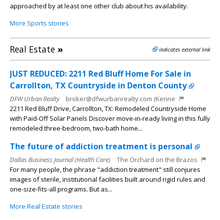
approached by at least one other club about his availability.
More Sports stories
Real Estate
»
indicates external link
JUST REDUCED: 2211 Red Bluff Home For Sale in
Carrollton, TX Countryside in Denton County
DFW Urban Realty
broker@dfwurbanrealty.com (Kenne
2211 Red Bluff Drive, Carrollton, TX: Remodeled Countryside Home
with Paid-Off Solar Panels Discover move-in-ready living in this fully
remodeled three-bedroom, two-bath home...
The future of addiction treatment is personal
Dallas Business Journal (Health Care)
The Orchard on the Brazos
For many people, the phrase "addiction treatment" still conjures
images of sterile, institutional facilities built around rigid rules and
one-size-fits-all programs. But as...
More Real Estate stories