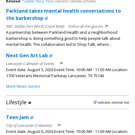
Related:
Toddler Story Time
Lancaster Calendar of Events
Parkland takes mental health conversations to
the barbershop
NBC Dallas-Fort Worth (Local Beat)
Deborah Ferguson
A partnership between Parkland Health and a neighborhood
barbershop is doing something good to help people talk about
mental health. The collaboration led to Shop Talk, where...
Next Gen Art Lab
Lancaster Calendar of Events
Event date: August 3, 2026 Event Time: 10:00 AM - 11:00 AM Location:
1700 Veterans Memorial Parkway Lancaster, TX 75146
More News stories
Lifestyle
»
indicates external link
Teen Jam
City of Lancaster (Calendar)
Event date: August 6, 2026 Event Time: 10:00 AM - 11:00 AM Location: