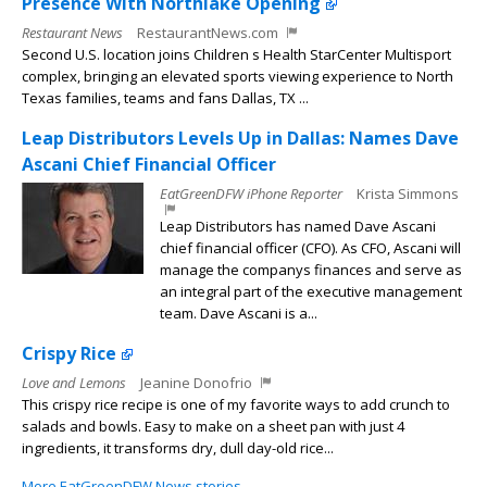
Presence With Northlake Opening
Restaurant News
RestaurantNews.com
Second U.S. location joins Children s Health StarCenter Multisport
complex, bringing an elevated sports viewing experience to North
Texas families, teams and fans Dallas, TX ...
Leap Distributors Levels Up in Dallas: Names Dave
Ascani Chief Financial Officer
EatGreenDFW iPhone Reporter
Krista Simmons
Leap Distributors has named Dave Ascani
chief financial officer (CFO). As CFO, Ascani will
manage the companys finances and serve as
an integral part of the executive management
team. Dave Ascani is a...
Crispy Rice
Love and Lemons
Jeanine Donofrio
This crispy rice recipe is one of my favorite ways to add crunch to
salads and bowls. Easy to make on a sheet pan with just 4
ingredients, it transforms dry, dull day-old rice...
More EatGreenDFW News stories