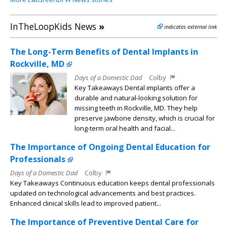
InTheLoopKids News
»
indicates external link
The Long-Term Benefits of Dental Implants in
Rockville, MD
Days of a Domestic Dad
Colby
Key Takeaways Dental implants offer a
durable and natural-looking solution for
missing teeth in Rockville, MD. They help
preserve jawbone density, which is crucial for
long-term oral health and facial...
The Importance of Ongoing Dental Education for
Professionals
Days of a Domestic Dad
Colby
Key Takeaways Continuous education keeps dental professionals
updated on technological advancements and best practices.
Enhanced clinical skills lead to improved patient...
The Importance of Preventive Dental Care for