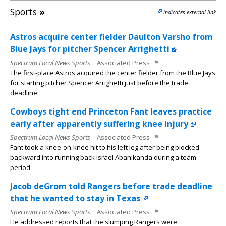
Sports
»
indicates external link
Astros acquire center fielder Daulton Varsho from
Blue Jays for pitcher Spencer Arrighetti
Spectrum Local News Sports
Associated Press
The first-place Astros acquired the center fielder from the Blue Jays
for starting pitcher Spencer Arrighetti just before the trade
deadline.
Cowboys tight end Princeton Fant leaves practice
early after apparently suffering knee injury
Spectrum Local News Sports
Associated Press
Fant took a knee-on-knee hit to his left leg after being blocked
backward into running back Israel Abanikanda during a team
period.
Jacob deGrom told Rangers before trade deadline
that he wanted to stay in Texas
Spectrum Local News Sports
Associated Press
He addressed reports that the slumping Rangers were