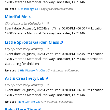
1700 Veterans Memorial Parkway Lancaster, TX 75146
Related:
Kids Jam ages 3-5
City of Lancaster (Calendar)
Mindful Me
City of Lancaster (Calendar)
Event date: August 6, 2026 Event Time: 05:00 PM - 06:00 PM Location:
1700 Veterans Memorial Parkway Lancaster, TX 75146
Little Sprouts Garden Class
City of Lancaster (Calendar)
Event date: August 5, 2026 Event Time: 02:00 PM - 02:45 PM Location:
1700 Veterans Memorial Parkway Lancaster, TX 75146 Description:
Gardening for children
Related:
Little Picasso Art Class
City of Lancaster (Calendar)
Art & Creativity Lab
City of Lancaster (Calendar)
Event date: August 5, 2026 Event Time: 05:00 PM - 06:00 PM Location:
1700 Veterans Memorial Parkway Lancaster, TX 75146
Related:
Next Gen Art Lab
City of Lancaster (Calendar)
Baby Story Time