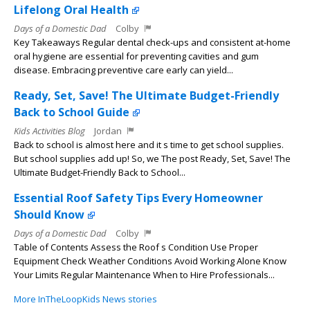
Lifelong Oral Health
Days of a Domestic Dad
Colby
Key Takeaways Regular dental check-ups and consistent at-home
oral hygiene are essential for preventing cavities and gum
disease. Embracing preventive care early can yield...
Ready, Set, Save! The Ultimate Budget-Friendly
Back to School Guide
Kids Activities Blog
Jordan
Back to school is almost here and it s time to get school supplies.
But school supplies add up! So, we The post Ready, Set, Save! The
Ultimate Budget-Friendly Back to School...
Essential Roof Safety Tips Every Homeowner
Should Know
Days of a Domestic Dad
Colby
Table of Contents Assess the Roof s Condition Use Proper
Equipment Check Weather Conditions Avoid Working Alone Know
Your Limits Regular Maintenance When to Hire Professionals...
More InTheLoopKids News stories