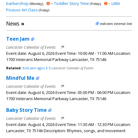
barbershop
,
➍
–
Toddler Story Time
,
➎
–
Little
(Monday)
(Friday)
Picasso Art Class
(Friday)
News
»
indicates external link
Teen Jam
Lancaster Calendar of Events
Event date: August 6, 2026 Event Time: 10:00 AM - 11:00 AM Location:
1700 Veterans Memorial Parkway Lancaster, TX 75146
Related:
Kids Jam ages 3-5
Lancaster Calendar of Events
Mindful Me
Lancaster Calendar of Events
Event date: August 6, 2026 Event Time: 05:00 PM - 06:00 PM Location:
1700 Veterans Memorial Parkway Lancaster, TX 75146
Baby Story Time
Lancaster Calendar of Events
Event date: August 4, 2026 Event Time: 11:30 AM - 12:30 PM Location:
Lancaster, TX 75146 Description: Rhymes, songs, and movement