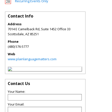
Recurring Events Only
Contact Info
Address
7014 E Camelback Rd, Suite 1452 Office 33
Scottsdale
,
AZ
85251
Phone
(480) 576-5777
Web
www.plainlanguagematters.com
Contact Us
Your Name:
Your Email: