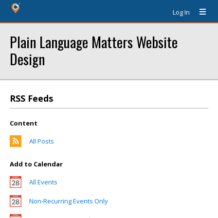
Log In
Plain Language Matters Website
Design
RSS Feeds
Content
All Posts
Add to Calendar
All Events
Non-Recurring Events Only