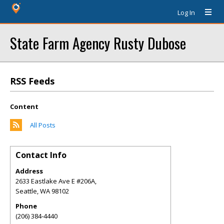
Log In
State Farm Agency Rusty Dubose
RSS Feeds
Content
All Posts
Contact Info
Address
2633 Eastlake Ave E #206A,
Seattle
,
WA
98102
Phone
(206) 384-4440