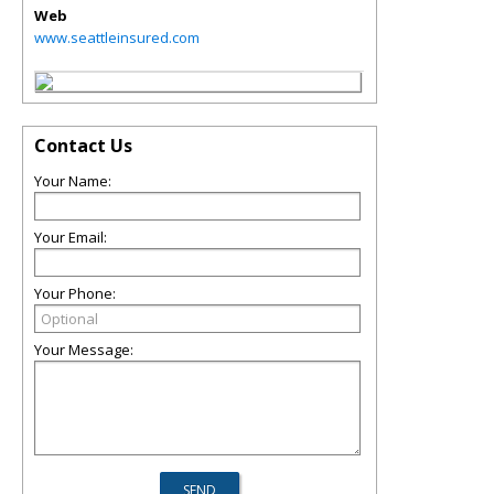
Web
www.seattleinsured.com
Contact Us
Your Name:
Your Email:
Your Phone:
Your Message: