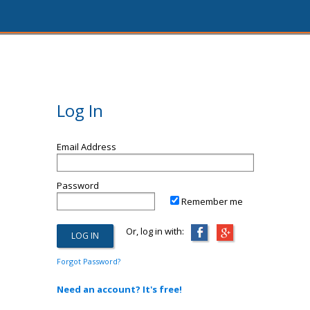
Log In
Email Address
Password
Remember me
Or, log in with:
Forgot Password?
Need an account? It's free!