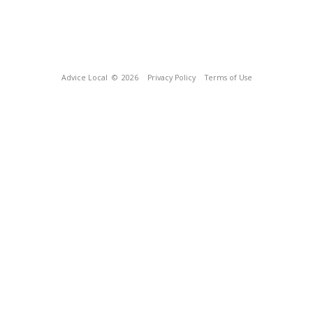
Advice Local
© 2026
Privacy Policy
Terms of Use