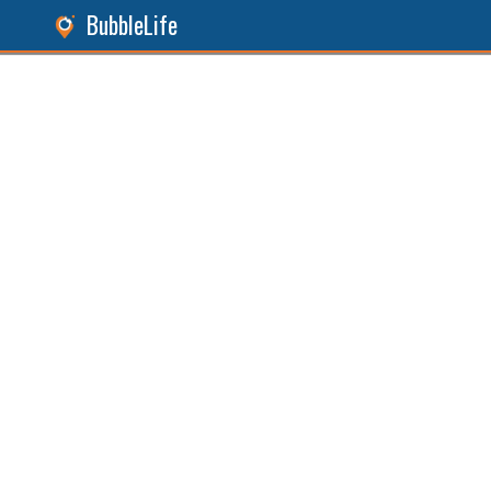
BubbleLife