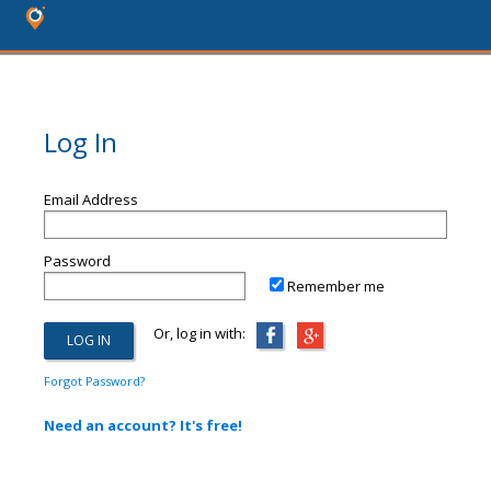
Log In
Email Address
Password
Remember me
Or, log in with:
Forgot Password?
Need an account? It's free!