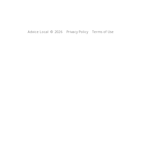
Advice Local
© 2026
Privacy Policy
Terms of Use