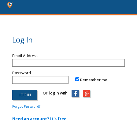
Log In
Email Address
Password
Remember me
Or, log in with:
Forgot Password?
Need an account? It's free!