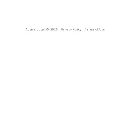
Advice Local
© 2026
Privacy Policy
Terms of Use