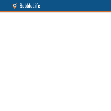
BubbleLife