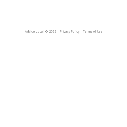
Advice Local
© 2026
Privacy Policy
Terms of Use