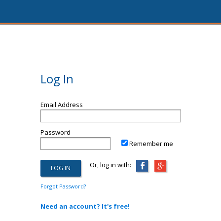
Log In
Email Address
Password
Remember me
Or, log in with:
Forgot Password?
Need an account? It's free!