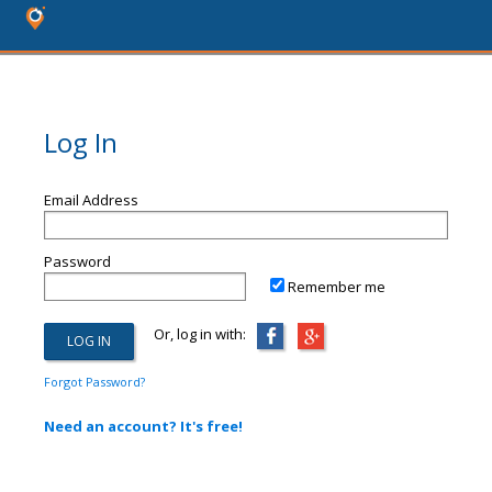
Log In
Email Address
Password
Remember me
Or, log in with:
Forgot Password?
Need an account? It's free!