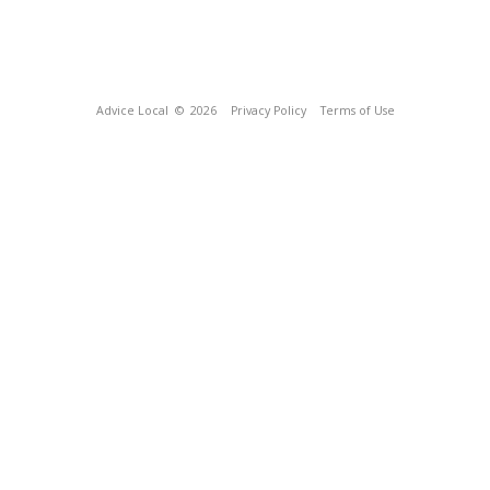
Advice Local
© 2026
Privacy Policy
Terms of Use