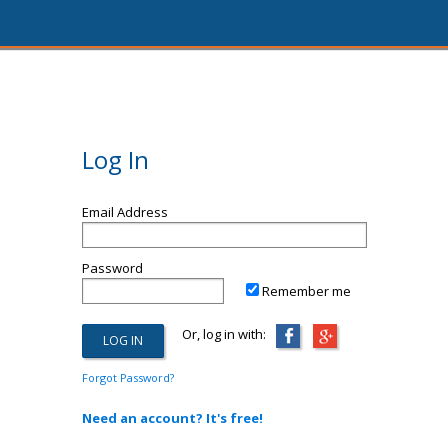
Log In
Email Address
Password
Remember me
Or, log in with:
Forgot Password?
Need an account? It's free!