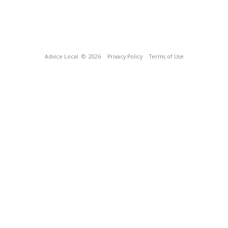
Advice Local
© 2026
Privacy Policy
Terms of Use