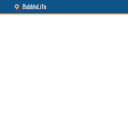
BubbleLife