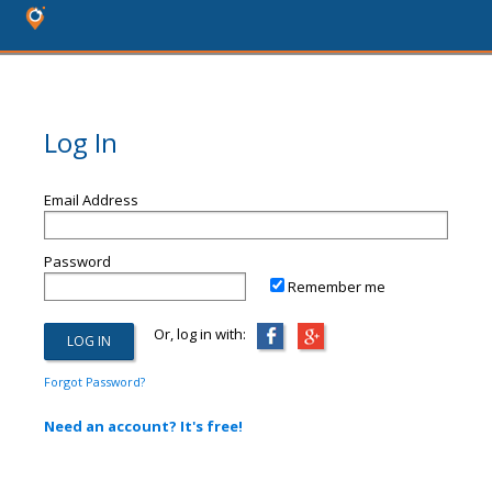
Log In
Email Address
Password
Remember me
Or, log in with:
Forgot Password?
Need an account? It's free!