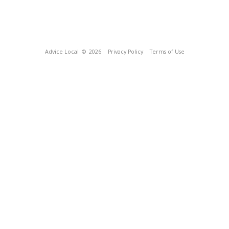
Advice Local
© 2026
Privacy Policy
Terms of Use