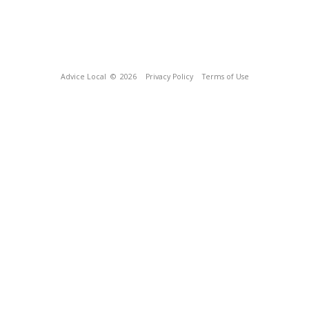
Advice Local
© 2026
Privacy Policy
Terms of Use