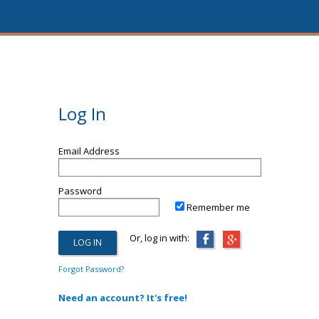
Log In
Email Address
Password
Remember me
Or, log in with:
Forgot Password?
Need an account? It's free!