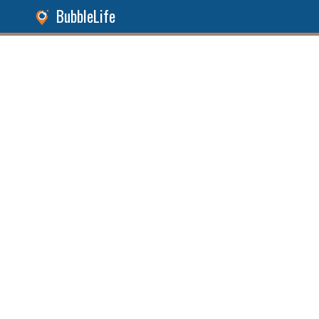
BubbleLife