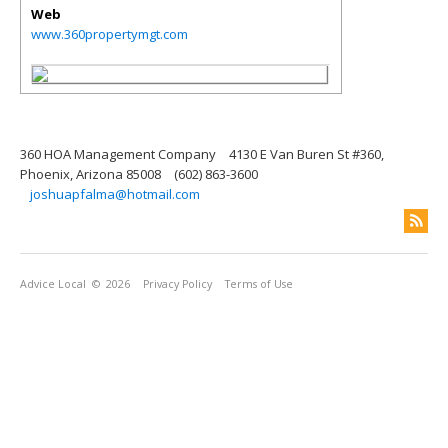
Web
www.360propertymgt.com
360 HOA Management Company
4130 E Van Buren St #360,
Phoenix, Arizona 85008
(602) 863-3600
joshuapfalma@hotmail.com
Advice Local
© 2026
Privacy Policy
Terms of Use