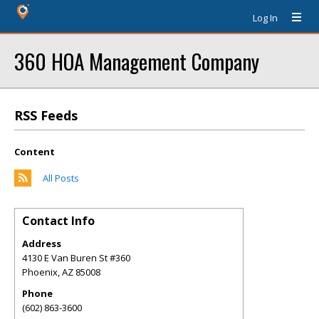
Log In
360 HOA Management Company
RSS Feeds
Content
All Posts
Contact Info
Address
4130 E Van Buren St #360
Phoenix
,
AZ
85008
Phone
(602) 863-3600