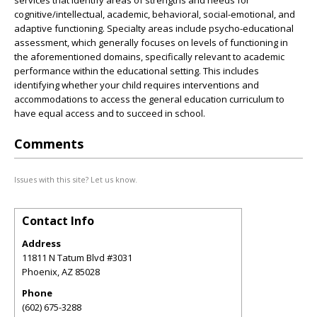
services that identify areas of strengths and needs for
cognitive/intellectual, academic, behavioral, social-emotional, and
adaptive functioning. Specialty areas include psycho-educational
assessment, which generally focuses on levels of functioning in
the aforementioned domains, specifically relevant to academic
performance within the educational setting. This includes
identifying whether your child requires interventions and
accommodations to access the general education curriculum to
have equal access and to succeed in school.
Comments
Issues with this site? Let us know.
Contact Info
Address
11811 N Tatum Blvd #3031
Phoenix
,
AZ
85028
Phone
(602) 675-3288