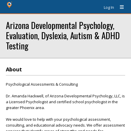
Log In
Arizona Developmental Psychology,
Evaluation, Dyslexia, Autism & ADHD
Testing
About
Psychological Assessments & Consulting
Dr. Amanda Hackwell, of Arizona Developmental Psychology, LLC, is
a Licensed Psychologist and certified school psychologist in the
greater Phoenix area.
We would love to help with your psychological assessment,
consulting, and educational advocacy needs. We offer assessment