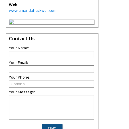
Web
www.amandahackwell.com
Contact Us
Your Name:
Your Email:
Your Phone:
Your Message: