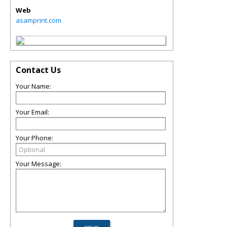
Web
asamprint.com
Contact Us
Your Name:
Your Email:
Your Phone:
Your Message: