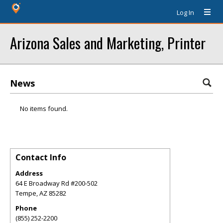
Log In
Arizona Sales and Marketing, Printer
News
No items found.
Contact Info
Address
64 E Broadway Rd #200-502
Tempe
,
AZ
85282
Phone
(855) 252-2200