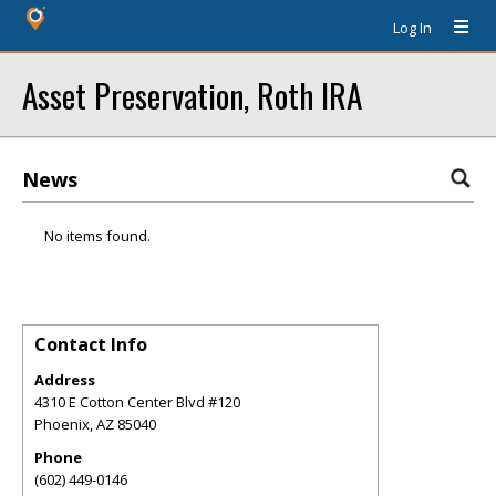
Log In
Asset Preservation, Roth IRA
News
No items found.
Contact Info
Address
4310 E Cotton Center Blvd #120
Phoenix
,
AZ
85040
Phone
(602) 449-0146