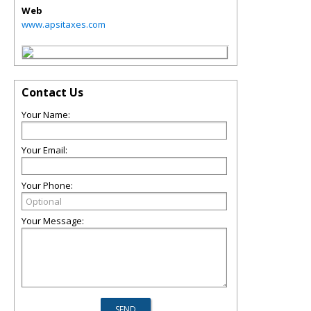
Web
www.apsitaxes.com
Contact Us
Your Name:
Your Email:
Your Phone:
Your Message: