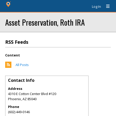
Log In
Asset Preservation, Roth IRA
RSS Feeds
Content
All Posts
Contact Info
Address
4310 E Cotton Center Blvd #120
Phoenix
,
AZ
85040
Phone
(602) 449-0146