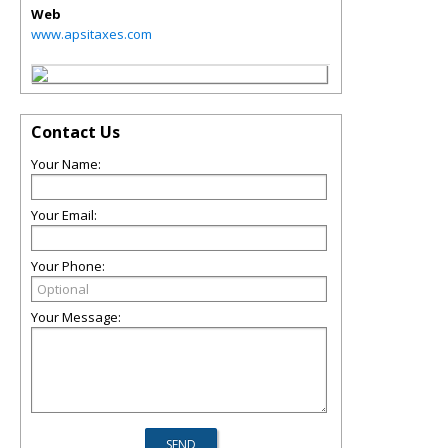
Web
www.apsitaxes.com
Contact Us
Your Name:
Your Email:
Your Phone:
Your Message: