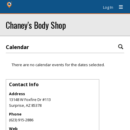
Log In
Chaney's Body Shop
Calendar
There are no calendar events for the dates selected.
Contact Info
Address
13148 W Foxfire Dr #113
Surprise
,
AZ
85378
Phone
(623) 915-2886
Web