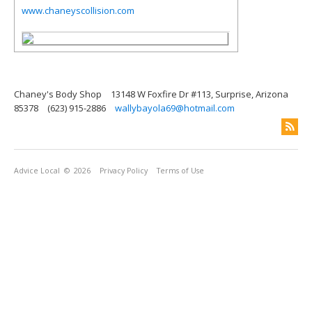
www.chaneyscollision.com
Chaney's Body Shop
13148 W Foxfire Dr #113, Surprise, Arizona
85378
(623) 915-2886
wallybayola69@hotmail.com
Advice Local
© 2026
Privacy Policy
Terms of Use