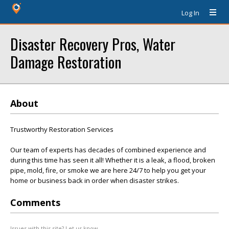
Log In
Disaster Recovery Pros, Water
Damage Restoration
About
Trustworthy Restoration Services
Our team of experts has decades of combined experience and
during this time has seen it all! Whether it is a leak, a flood, broken
pipe, mold, fire, or smoke we are here 24/7 to help you get your
home or business back in order when disaster strikes.
Comments
Issues with this site? Let us know.