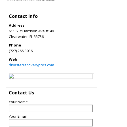
Contact Info
Address
611 S Ft Harrison Ave #149
Clearwater
,
FL
33756
Phone
(727) 266-3036
Web
disasterrecoverypros.com
Contact Us
Your Name:
Your Email: