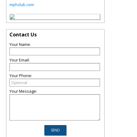
mphclub.com
Contact Us
Your Name:
Your Email:
Your Phone:
Your Message: