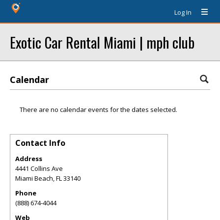
Log In
Exotic Car Rental Miami | mph club
Calendar
There are no calendar events for the dates selected.
Contact Info
Address
4441 Collins Ave
Miami Beach
,
FL
33140
Phone
(888) 674-4044
Web