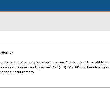
Attorney
man your bankruptcy attorney in Denver, Colorado, you’ll benefit from 
passion and understanding as well. Call (303) 751-8141 to schedule a free 
inancial security today.