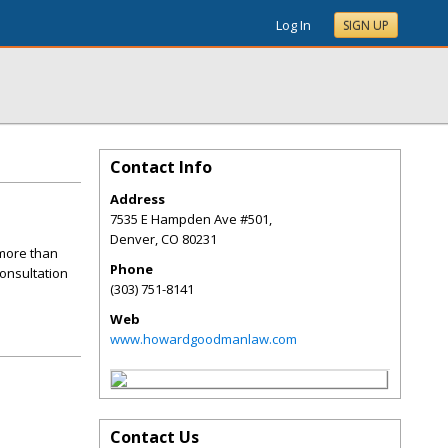
Log In
SIGN UP
Contact Info
Address
7535 E Hampden Ave #501,
Denver
,
CO
80231
more than
Phone
consultation
(303) 751-8141
Web
www.howardgoodmanlaw.com
Contact Us