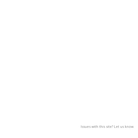
Issues with this site? Let us know.