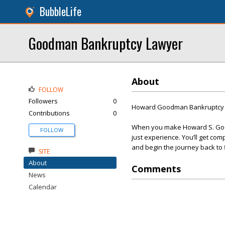
BubbleLife
Goodman Bankruptcy Lawyer
About
FOLLOW
Followers
0
Howard Goodman Bankruptcy 
Contributions
0
When you make Howard S. Good
FOLLOW
just experience. You’ll get com
and begin the journey back to f
SITE
About
Comments
News
Calendar