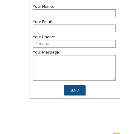
Your Name:
Your Email:
Your Phone:
Your Message: