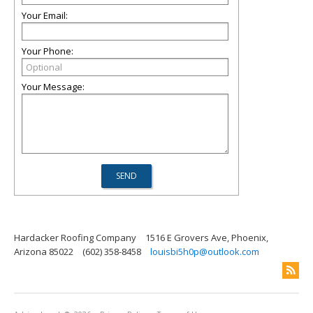
Your Email:
Your Phone:
Your Message:
Hardacker Roofing Company
1516 E Grovers Ave, Phoenix,
Arizona 85022
(602) 358-8458
louisbi5h0p@outlook.com