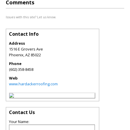
Comments
Issues with this site? Let us know.
Contact Info
Address
1516 E Grovers Ave
Phoenix
,
AZ
85022
Phone
(602) 358-8458
Web
www.hardackerroofing.com
Contact Us
Your Name: