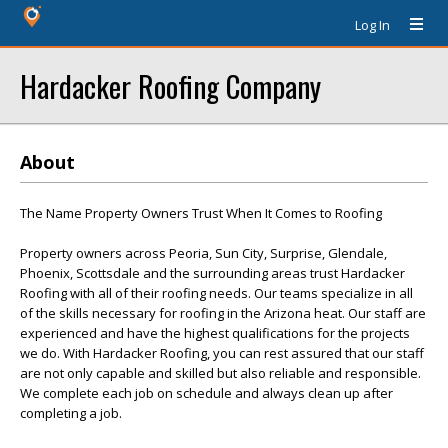
Log In
Hardacker Roofing Company
About
The Name Property Owners Trust When It Comes to Roofing
Property owners across Peoria, Sun City, Surprise, Glendale,
Phoenix, Scottsdale and the surrounding areas trust Hardacker
Roofing with all of their roofing needs. Our teams specialize in all
of the skills necessary for roofing in the Arizona heat. Our staff are
experienced and have the highest qualifications for the projects
we do. With Hardacker Roofing, you can rest assured that our staff
are not only capable and skilled but also reliable and responsible.
We complete each job on schedule and always clean up after
completing a job.