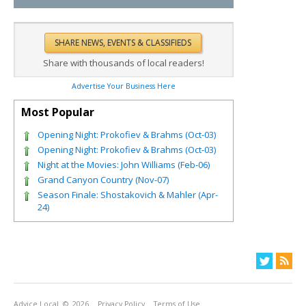
Share with thousands of local readers!
Advertise Your Business Here
Most Popular
Opening Night: Prokofiev & Brahms (Oct-03)
Opening Night: Prokofiev & Brahms (Oct-03)
Night at the Movies: John Williams (Feb-06)
Grand Canyon Country (Nov-07)
Season Finale: Shostakovich & Mahler (Apr-
24)
Advice Local
© 2026
Privacy Policy
Terms of Use