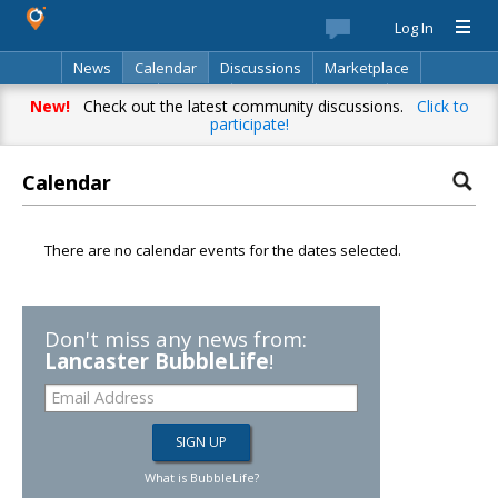
Log In
News
Calendar
Discussions
Marketplace
Classifieds
Best Of
Directory
Search
New!
Check out the latest community discussions.
Click to
participate!
Calendar
There are no calendar events for the dates selected.
Don't miss any news from:
Lancaster BubbleLife
!
What is BubbleLife?