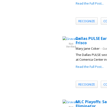
Read the Full Post...
RECOGNIZE
C
Dallas PULSE Ear
Frisco
Not
Verified
Mary Jane Coker
– Gue
The Dallas PULSE secu
at Comerica Center in 
Read the Full Post...
RECOGNIZE
C
MLC Playoffs: S
Eliminator