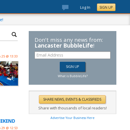
Log In
SIGN UP
e!
Don't miss any news from:
Lancaster BubbleLife
!
n 25 @ 13:33
What is BubbleLife?
Share with thousands of local readers!
Advertise Your Business Here
WEEKEND
n 29 @ 12:53