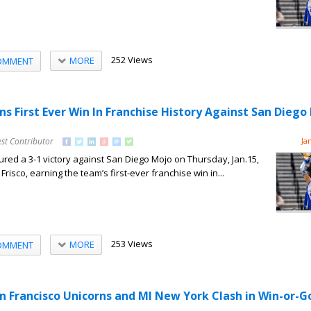
252 Views
MORE
OMMENT
ns First Ever Win In Franchise History Against San Diego
st Contributor
Ja
red a 3-1 victory against San Diego Mojo on Thursday, Jan.15,
Frisco, earning the team’s first-ever franchise win in...
253 Views
MORE
OMMENT
an Francisco Unicorns and MI New York Clash in Win-or