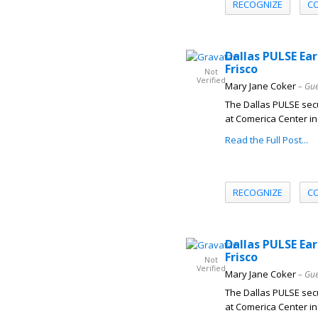
RECOGNIZE
C
Dallas PULSE Ear
Frisco
Not
Verified
Mary Jane Coker
– Gue
The Dallas PULSE secu
at Comerica Center in 
Read the Full Post...
RECOGNIZE
C
Dallas PULSE Ear
Frisco
Not
Verified
Mary Jane Coker
– Gue
The Dallas PULSE secu
at Comerica Center in 