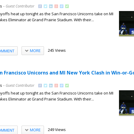
ns
– Guest Contributor
offs heat up tonight as the San Francisco Unicorns take on MI
kes Eliminator at Grand Prairie Stadium. With their...
245 Views
MORE
OMMENT
an Francisco Unicorns and MI New York Clash in Win-or
ns
– Guest Contributor
offs heat up tonight as the San Francisco Unicorns take on MI
kes Eliminator at Grand Prairie Stadium. With their...
249 Views
MORE
OMMENT