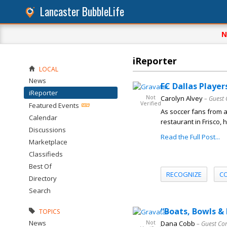
Lancaster BubbleLife
N
iReporter
LOCAL
News
FC Dallas Player
iReporter
Not
Carolyn Alvey
– Guest 
Verified
Featured Events
As soccer fans from 
Calendar
restaurant in Frisco,
Discussions
Read the Full Post...
Marketplace
Classifieds
Best Of
RECOGNIZE
C
Directory
Search
“Boats, Bowls &
TOPICS
News
Not
Dana Cobb
– Guest Co