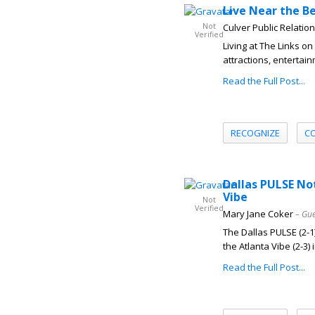
Live Near the Be
Not
Culver Public Relatio
Verified
Living at The Links 
attractions, entertai
Read the Full Post...
RECOGNIZE
C
Dallas PULSE No
Vibe
Not
Verified
Mary Jane Coker
– Gue
The Dallas PULSE (2-1)
the Atlanta Vibe (2-3) i
Read the Full Post...