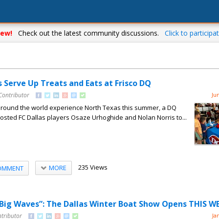
ew!
Check out the latest community discussions.
Click to participat
s Serve Up Treats and Eats at Frisco DQ
Contributor
Ju
around the world experience North Texas this summer, a DQ
 hosted FC Dallas players Osaze Urhoghide and Nolan Norris to...
235 Views
MORE
OMMENT
 Big Waves”: The Dallas Winter Boat Show Opens THIS 
ntributor
Ja