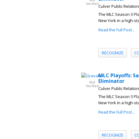
Not
Verified
Culver Public Relatio
The MLC Season 3 Play
New York in a high-sta
Read the Full Post...
RECOGNIZE
C
MLC Playoffs: S
Eliminator
Not
Verified
Culver Public Relatio
The MLC Season 3 Play
New York in a high-sta
Read the Full Post...
RECOGNIZE
C