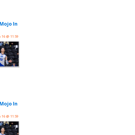
 Mojo In
n 16 @ 11:59
 Mojo In
n 16 @ 11:59