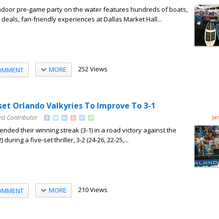
indoor pre-game party on the water features hundreds of boats,
deals, fan-friendly experiences at Dallas Market Hall...
252 Views
MORE
OMMENT
set Orlando Valkyries To Improve To 3-1
st Contributor
Ja
nded their winning streak (3-1) in a road victory against the
during a five-set thriller, 3-2 (24-26, 22-25,...
210 Views
MORE
OMMENT