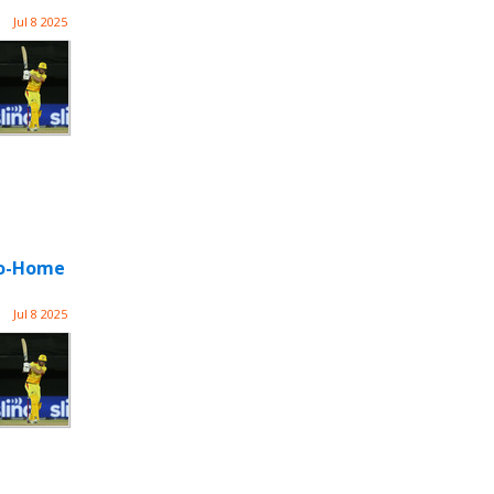
Jul 8 2025
-Go-Home
Jul 8 2025