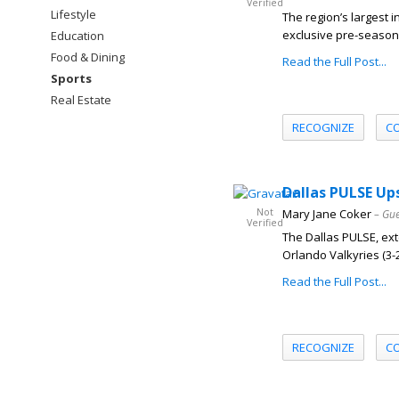
Verified
Lifestyle
The region’s largest 
exclusive pre-season 
Education
Food & Dining
Read the Full Post...
Sports
Real Estate
RECOGNIZE
C
Dallas PULSE Up
Not
Mary Jane Coker
– Gue
Verified
The Dallas PULSE, exte
Orlando Valkyries (3-2) 
Read the Full Post...
RECOGNIZE
C