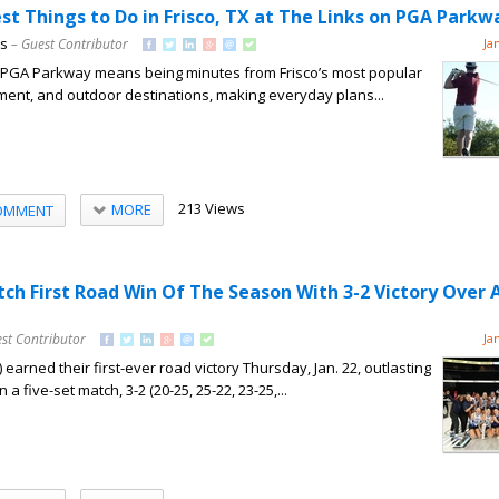
st Things to Do in Frisco, TX at The Links on PGA Parkw
ns
– Guest Contributor
Ja
on PGA Parkway means being minutes from Frisco’s most popular
nment, and outdoor destinations, making everyday plans...
213 Views
MORE
OMMENT
tch First Road Win Of The Season With 3-2 Victory Over 
st Contributor
Ja
 earned their first-ever road victory Thursday, Jan. 22, outlasting
n a five-set match, 3-2 (20-25, 25-22, 23-25,...