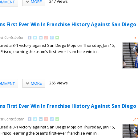
247 Views
MORE
OMMENT
ns First Ever Win In Franchise History Against San Diego
st Contributor
Ja
red a 3-1 victory against San Diego Mojo on Thursday, Jan.15,
Frisco, earning the team’s first-ever franchise win in...
265 Views
MORE
OMMENT
ns First Ever Win In Franchise History Against San Diego
st Contributor
Ja
red a 3-1 victory against San Diego Mojo on Thursday, Jan.15,
Frisco, earning the team’s first-ever franchise win in...