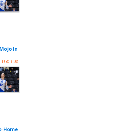
 Mojo In
n 16 @ 11:59
-Go-Home