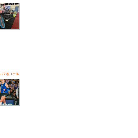
n 27 @ 12:16