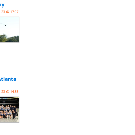
ay
n 23 @ 17:07
Atlanta
n 23 @ 14:38