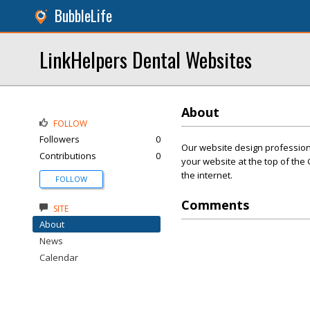
BubbleLife
LinkHelpers Dental Websites
About
FOLLOW
Followers
0
Our website design professiona
Contributions
0
your website at the top of the 
the internet.
FOLLOW
Comments
SITE
About
News
Calendar