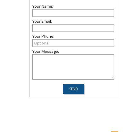
Your Name:
Your Email:
Your Phone:
Your Message: