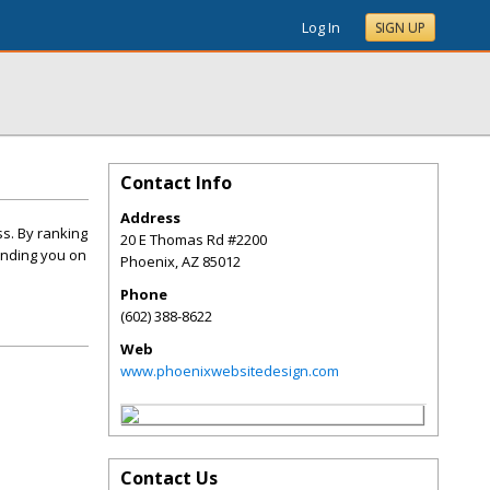
Log In
SIGN UP
Contact Info
Address
ss. By ranking
20 E Thomas Rd #2200
finding you on
Phoenix
,
AZ
85012
Phone
(602) 388-8622
Web
www.phoenixwebsitedesign.com
Contact Us