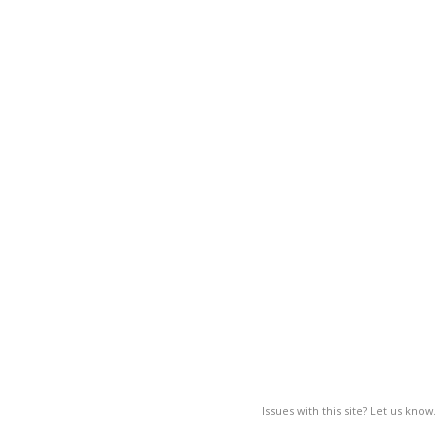
Issues with this site? Let us know.