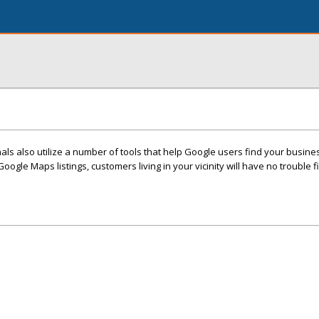
ls also utilize a number of tools that help Google users find your busine
Google Maps listings, customers living in your vicinity will have no trouble 