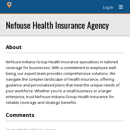
Log In
Nefouse Health Insurance Agency
About
Nefouse Indiana Group Health Insurance specializes in tailored
coverage for businesses. With a commitment to employee well-
being, our expert team provides comprehensive solutions. We
navigate the complex landscape of health insurance, offering
guidance and personalized plans that meet the unique needs of
your workforce. Whether you're a small business or a larger
enterprise, trust Nefouse Indiana Group Health Insurance for
reliable coverage and strategic benefits.
Comments
Issues with this site? Let us know.