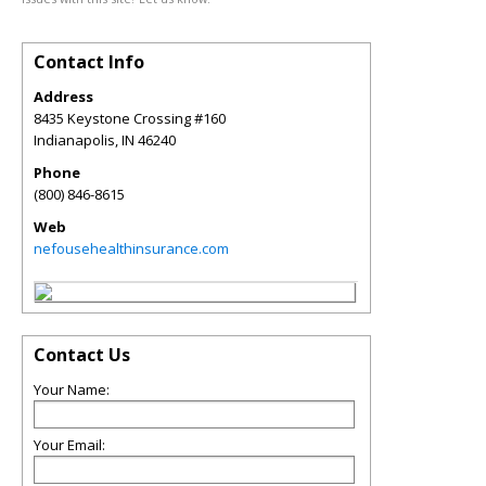
Contact Info
Address
8435 Keystone Crossing #160
Indianapolis
,
IN
46240
Phone
(800) 846-8615
Web
nefousehealthinsurance.com
Contact Us
Your Name:
Your Email: