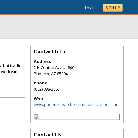
Log In
SIGN UP
Contact Info
Address
that traffic
2 N Central Ave #1800
l work with
Phoenix
,
AZ
85004
Phone
(602) 888-2865
Web
www.phoenixsearchengineoptimization.com
Contact Us