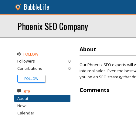
BubbleLife
Phoenix SEO Company
About
FOLLOW
Followers
0
Our Phoenix SEO experts will wo
Contributions
0
into real sales. Even the best 
you on an SEO strategy that driv
FOLLOW
Comments
SITE
About
News
Calendar