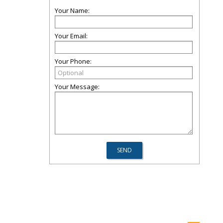
Your Name:
Your Email:
Your Phone:
Your Message: