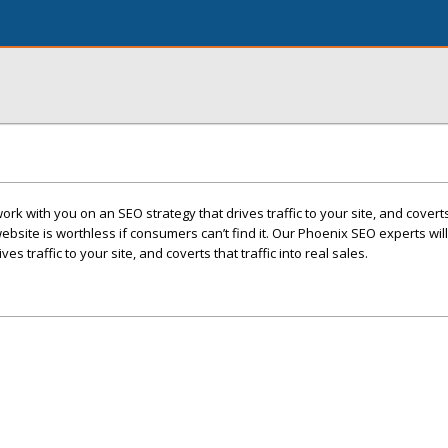
rk with you on an SEO strategy that drives traffic to your site, and coverts 
website is worthless if consumers can’t find it. Our Phoenix SEO experts wil
es traffic to your site, and coverts that traffic into real sales.