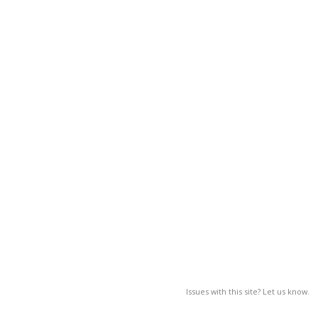
Issues with this site? Let us know.