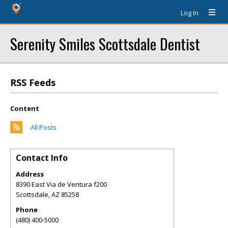
Log In
Serenity Smiles Scottsdale Dentist
RSS Feeds
Content
All Posts
Contact Info
Address
8390 East Via de Ventura f200
Scottsdale
,
AZ
85258
Phone
(480) 400-5000