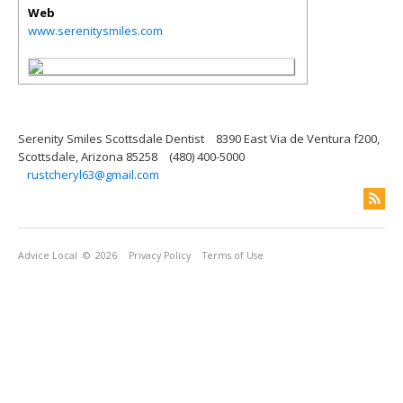
Web
www.serenitysmiles.com
Serenity Smiles Scottsdale Dentist
8390 East Via de Ventura f200,
Scottsdale, Arizona 85258
(480) 400-5000
rustcheryl63@gmail.com
Advice Local
© 2026
Privacy Policy
Terms of Use