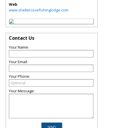
Web
www.sheltercovefishinglodge.com
Contact Us
Your Name:
Your Email:
Your Phone:
Your Message: