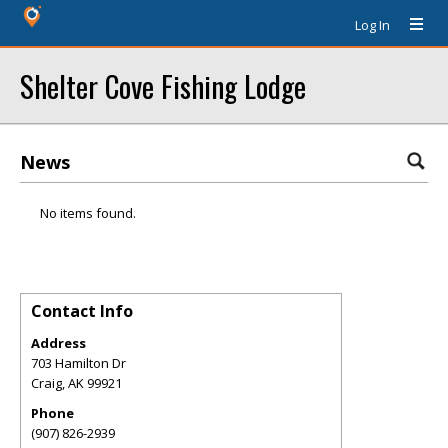
Log In
Shelter Cove Fishing Lodge
News
No items found.
Contact Info
Address
703 Hamilton Dr
Craig
,
AK
99921
Phone
(907) 826-2939