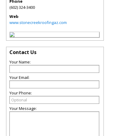
Phone
(602) 324-3400
Web
www.stonecreekroofingaz.com
Contact Us
Your Name:
Your Email:
Your Phone:
Your Message: