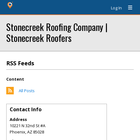
Log In
Stonecreek Roofing Company |
Stonecreek Roofers
RSS Feeds
Content
All Posts
Contact Info
Address
10221 N 32nd St #A
Phoenix
,
AZ
85028