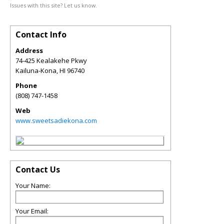
Issues with this site? Let us know.
Contact Info
Address
74-425 Kealakehe Pkwy
Kailuna-Kona
,
HI
96740
Phone
(808) 747-1458
Web
www.sweetsadiekona.com
Contact Us
Your Name:
Your Email: