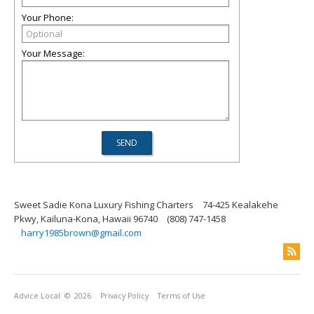
Your Phone:
Your Message:
Sweet Sadie Kona Luxury Fishing Charters
74-425 Kealakehe
Pkwy, Kailuna-Kona, Hawaii 96740
(808) 747-1458
harry1985brown@gmail.com
Advice Local
© 2026
Privacy Policy
Terms of Use