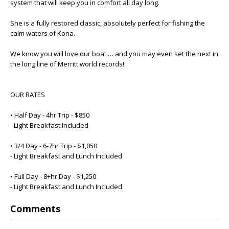
system that will keep you in comfort all day long.
She is a fully restored classic, absolutely perfect for fishing the
calm waters of Kona.
We know you will love our boat … and you may even set the next in
the long line of Merritt world records!
OUR RATES
• Half Day - 4hr Trip - $850
- Light Breakfast Included
• 3/4 Day - 6-7hr Trip - $1,050
- Light Breakfast and Lunch Included
• Full Day - 8+hr Day - $1,250
- Light Breakfast and Lunch Included
Comments