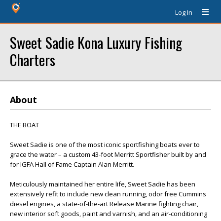
Log In
Sweet Sadie Kona Luxury Fishing
Charters
About
THE BOAT
Sweet Sadie is one of the most iconic sportfishing boats ever to
grace the water – a custom 43-foot Merritt Sportfisher built by and
for IGFA Hall of Fame Captain Alan Merritt.
Meticulously maintained her entire life, Sweet Sadie has been
extensively refit to include new clean running, odor free Cummins
diesel engines, a state-of-the-art Release Marine fighting chair,
new interior soft goods, paint and varnish, and an air-conditioning