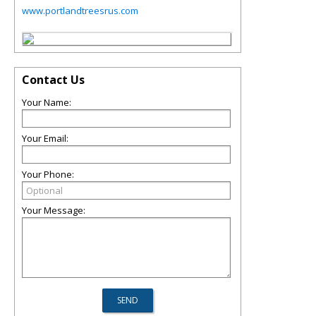
www.portlandtreesrus.com
Contact Us
Your Name:
Your Email:
Your Phone:
Your Message: