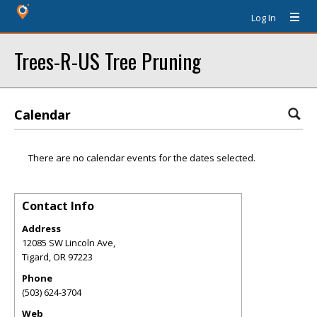
Log In
Trees-R-US Tree Pruning
Calendar
There are no calendar events for the dates selected.
Contact Info
Address
12085 SW Lincoln Ave,
Tigard
,
OR
97223
Phone
(503) 624-3704
Web