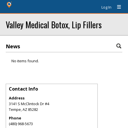
Log In
Valley Medical Botox, Lip Fillers
News
No items found.
Contact Info
Address
3141 S McClintock Dr #4
Tempe
,
AZ
85282
Phone
(480) 968-5673