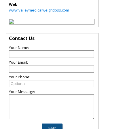
Web
www.valleymedicalweightloss.com
Contact Us
Your Name:
Your Email:
Your Phone:
Your Message: