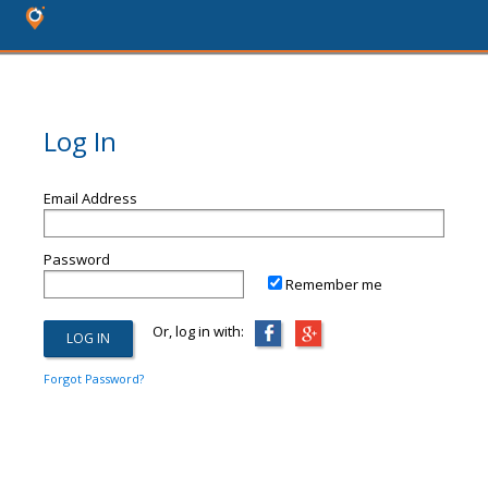
Log In
Email Address
Password
Remember me
Or, log in with:
Forgot Password?