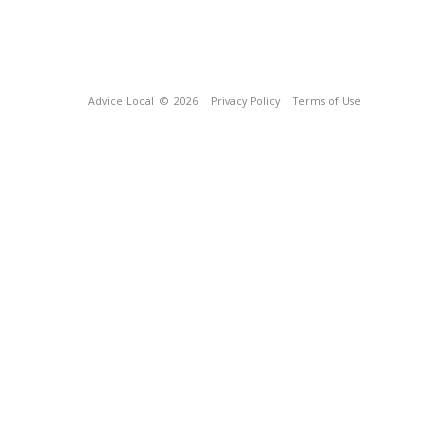
Advice Local
© 2026
Privacy Policy
Terms of Use