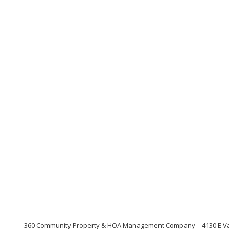
360 Community Property & HOA Management Company
4130 E V