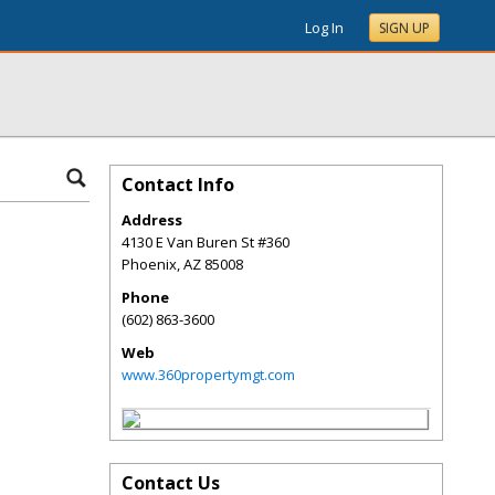
Log In
SIGN UP
Contact Info
Address
4130 E Van Buren St #360
Phoenix
,
AZ
85008
Phone
(602) 863-3600
Web
www.360propertymgt.com
Contact Us