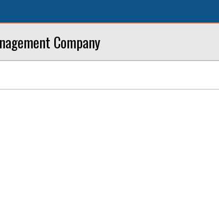
anagement Company