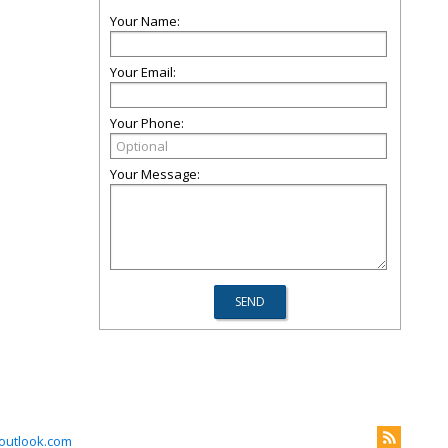
Your Name:
Your Email:
Your Phone:
Your Message:
outlook.com