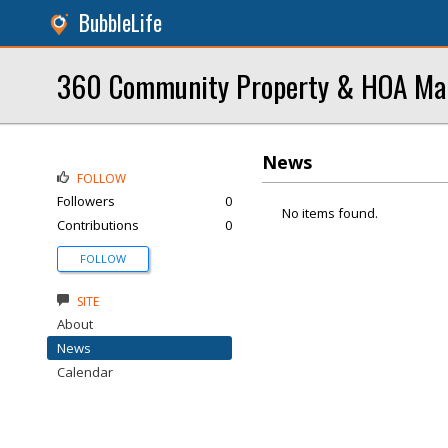
BubbleLife
360 Community Property & HOA M
News
FOLLOW
Followers
0
No items found.
Contributions
0
FOLLOW
SITE
About
News
Calendar