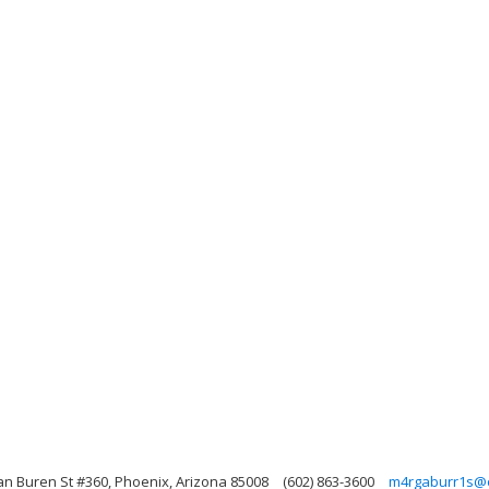
an Buren St #360, Phoenix, Arizona 85008
(602) 863-3600
m4rgaburr1s@