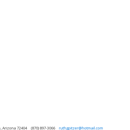
o, Arizona 72404
(870) 897-3066
ruthgpitzer@hotmail.com