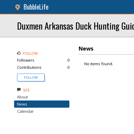
BubbleLife
Duxmen Arkansas Duck Hunting Gui
News
FOLLOW
Followers
0
No items found.
Contributions
0
FOLLOW
SITE
About
News
Calendar