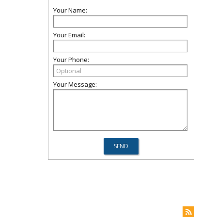
Your Name:
Your Email:
Your Phone:
Your Message: