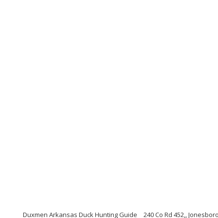
Duxmen Arkansas Duck Hunting Guide
240 Co Rd 452,, Jonesbor