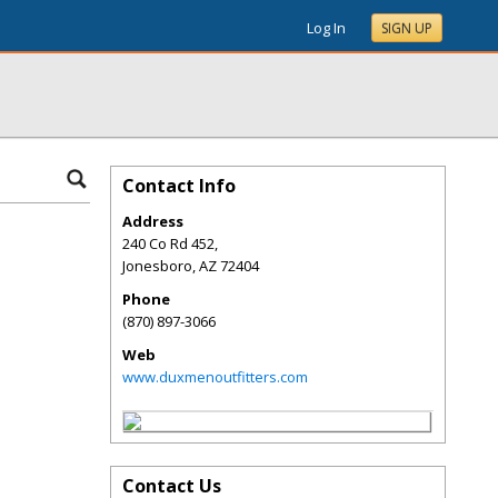
Log In
SIGN UP
Contact Info
Address
240 Co Rd 452,
Jonesboro
,
AZ
72404
Phone
(870) 897-3066
Web
www.duxmenoutfitters.com
Contact Us