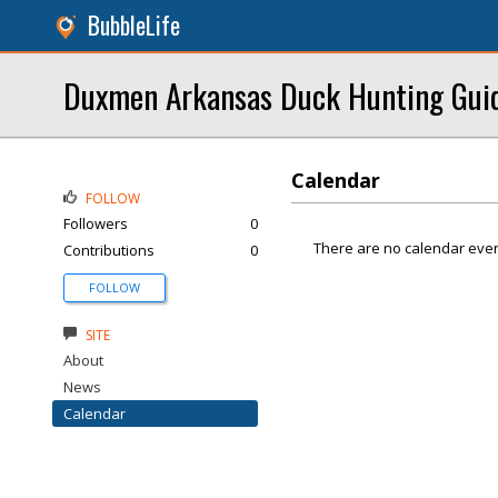
BubbleLife
Duxmen Arkansas Duck Hunting Gui
Calendar
FOLLOW
Followers
0
There are no calendar even
Contributions
0
FOLLOW
SITE
About
News
Calendar