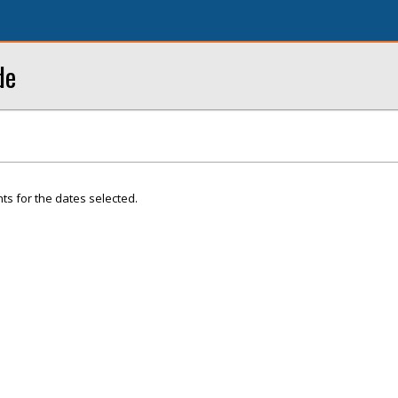
de
ts for the dates selected.