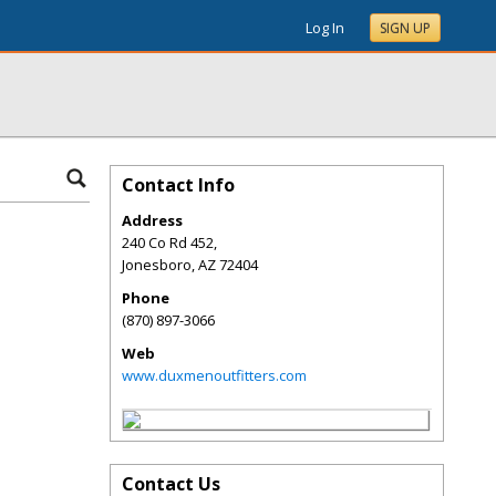
Log In
SIGN UP
Contact Info
Address
240 Co Rd 452,
Jonesboro
,
AZ
72404
Phone
(870) 897-3066
Web
www.duxmenoutfitters.com
Contact Us