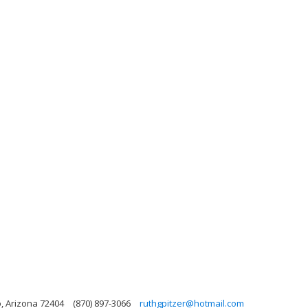
o, Arizona 72404
(870) 897-3066
ruthgpitzer@hotmail.com