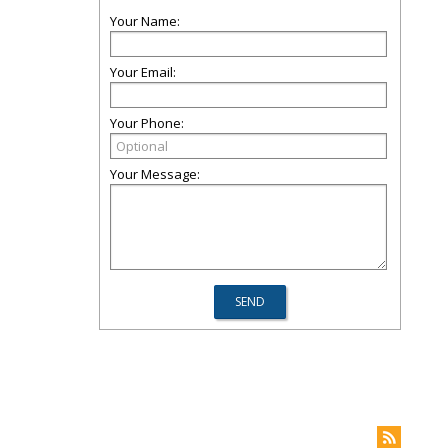
Your Name:
Your Email:
Your Phone:
Your Message: