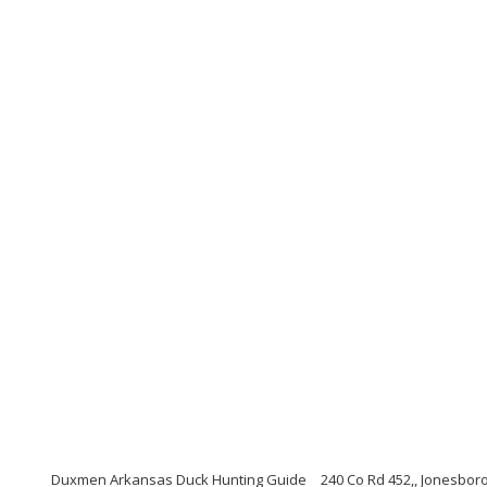
Duxmen Arkansas Duck Hunting Guide
240 Co Rd 452,, Jonesbor