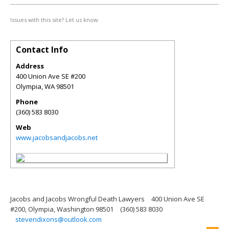
Issues with this site? Let us know.
Contact Info
Address
400 Union Ave SE #200
Olympia
,
WA
98501
Phone
(360) 583 8030
Web
www.jacobsandjacobs.net
Jacobs and Jacobs Wrongful Death Lawyers
400 Union Ave SE
#200, Olympia, Washington 98501
(360) 583 8030
stevendixons@outlook.com