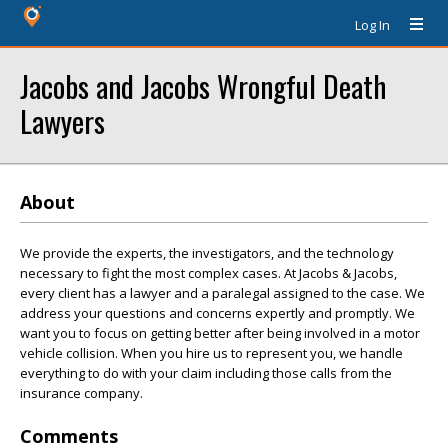
Log In
Jacobs and Jacobs Wrongful Death
Lawyers
About
We provide the experts, the investigators, and the technology
necessary to fight the most complex cases. At Jacobs & Jacobs,
every client has a lawyer and a paralegal assigned to the case. We
address your questions and concerns expertly and promptly. We
want you to focus on getting better after being involved in a motor
vehicle collision. When you hire us to represent you, we handle
everything to do with your claim including those calls from the
insurance company.
Comments