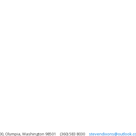
00, Olympia, Washington 98501
(360) 583 8030
stevendixons@outlook.c