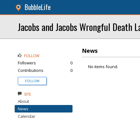
BubbleLife
Jacobs and Jacobs Wrongful Death L
News
FOLLOW
Followers
0
No items found.
Contributions
0
FOLLOW
SITE
About
News
Calendar