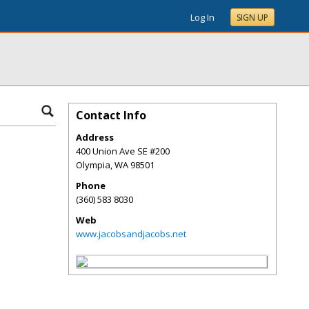
Log In
SIGN UP
Contact Info
Address
400 Union Ave SE #200
Olympia
,
WA
98501
Phone
(360) 583 8030
Web
www.jacobsandjacobs.net