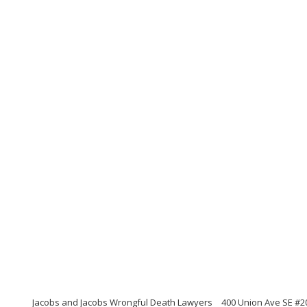
Jacobs and Jacobs Wrongful Death Lawyers
400 Union Ave SE #2