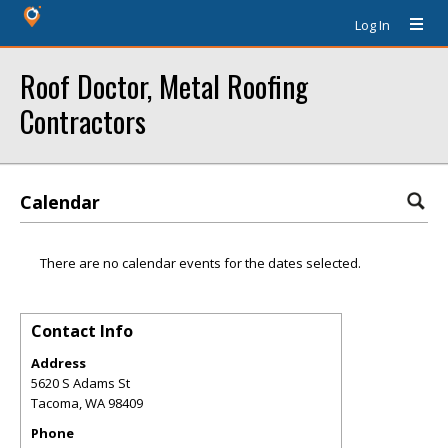
Log In
Roof Doctor, Metal Roofing
Contractors
Calendar
There are no calendar events for the dates selected.
Contact Info
Address
5620 S Adams St
Tacoma
,
WA
98409
Phone