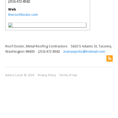
(253) 472-8582
Web
theroofdoctor.com
Roof Doctor, Metal Roofing Contractors
5620 S Adams St, Tacoma,
Washington 98409
(253) 472-8582
mariaojortiz@hotmail.com
Advice Local
© 2026
Privacy Policy
Terms of Use