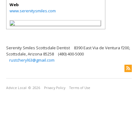
Web
www.serenitysmiles.com
Serenity Smiles Scottsdale Dentist
8390 East Via de Ventura f200,
Scottsdale, Arizona 85258
(480) 400-5000
rustcheryl63@gmail.com
Advice Local
© 2026
Privacy Policy
Terms of Use