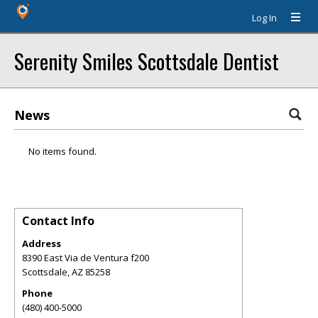
Log In
Serenity Smiles Scottsdale Dentist
News
No items found.
Contact Info
Address
8390 East Via de Ventura f200
Scottsdale
,
AZ
85258
Phone
(480) 400-5000