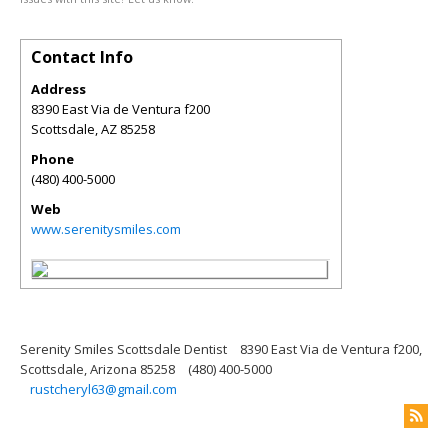
Contact Info
Address
8390 East Via de Ventura f200
Scottsdale
,
AZ
85258
Phone
(480) 400-5000
Web
www.serenitysmiles.com
Serenity Smiles Scottsdale Dentist
8390 East Via de Ventura f200,
Scottsdale, Arizona 85258
(480) 400-5000
rustcheryl63@gmail.com