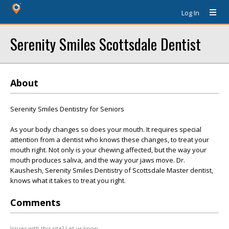
Log In
Serenity Smiles Scottsdale Dentist
About
Serenity Smiles Dentistry for Seniors
As your body changes so does your mouth. It requires special
attention from a dentist who knows these changes, to treat your
mouth right. Not only is your chewing affected, but the way your
mouth produces saliva, and the way your jaws move. Dr.
Kaushesh, Serenity Smiles Dentistry of Scottsdale Master dentist,
knows what it takes to treat you right.
Comments
Issues with this site? Let us know.