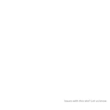
Issues with this site? Let us know.