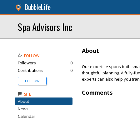
BubbleLife
Spa Advisors Inc
About
FOLLOW
Followers
0
Our expertise spans both small 
Contributions
0
thoughtful planning. A fully-fu
experts can also help you tran
FOLLOW
Comments
SITE
About
News
Calendar