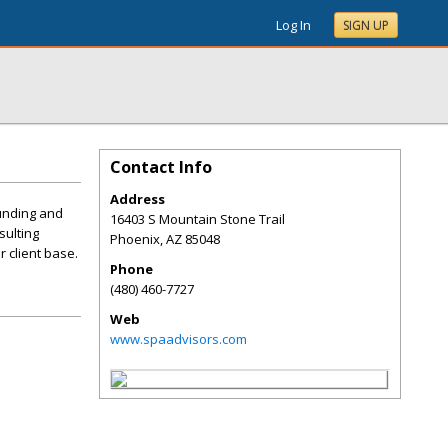
Log In
SIGN UP
Contact Info
Address
funding and
16403 S Mountain Stone Trail
sulting
Phoenix
,
AZ
85048
 client base.
Phone
(480) 460-7727
Web
www.spaadvisors.com