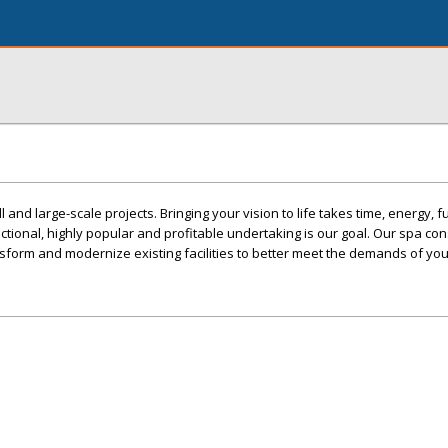
and large-scale projects. Bringing your vision to life takes time, energy, 
nctional, highly popular and profitable undertaking is our goal. Our spa con
sform and modernize existing facilities to better meet the demands of your