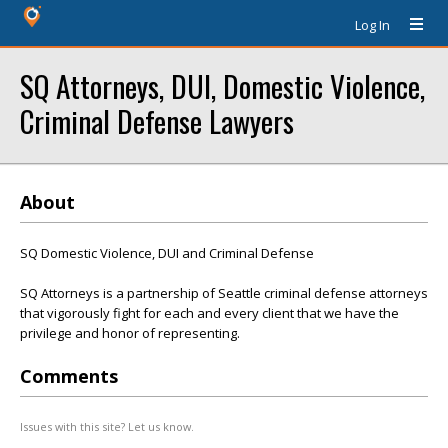
Log In
SQ Attorneys, DUI, Domestic Violence,
Criminal Defense Lawyers
About
SQ Domestic Violence, DUI and Criminal Defense
SQ Attorneys is a partnership of Seattle criminal defense attorneys
that vigorously fight for each and every client that we have the
privilege and honor of representing.
Comments
Issues with this site? Let us know.