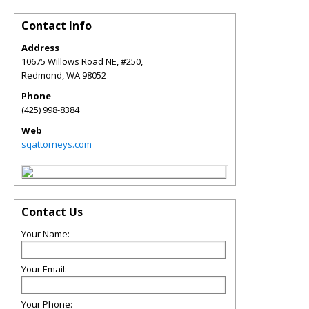
Contact Info
Address
10675 Willows Road NE, #250,
Redmond
,
WA
98052
Phone
(425) 998-8384
Web
sqattorneys.com
Contact Us
Your Name:
Your Email:
Your Phone: