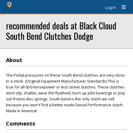
Log In
recommended deals at Black Cloud
South Bend Clutches Dodge
About
The Pedal pressures on these South Bend clutches are very close
to a stock. (Original Equipment Manufacturer Standards) This is
true for all 650 Horsepower or less street clutches. These clutches
wont slip, chatter, wear the flywheel, burn up pilot bearings or pop
out friction disc springs. South bend is the only clutch we sell
because you won't find a better made Diesel Performance clutch.
Made In America!
Comments