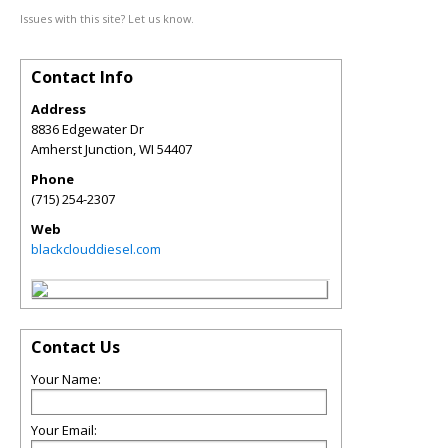
Issues with this site? Let us know.
Contact Info
Address
8836 Edgewater Dr
Amherst Junction
,
WI
54407
Phone
(715) 254-2307
Web
blackclouddiesel.com
Contact Us
Your Name:
Your Email: