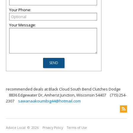
Your Phone:
Your Message:
recommended deals at Black Cloud South Bend Clutches Dodge
8836 Edgewater Dr, Amherst Junction, Wisconsin 54407
(715) 254-
2307
sawanaakoumibig44@hotmail.com
Advice Local
© 2026
Privacy Policy
Terms of Use