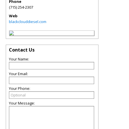
Phone
(715) 254-2307
Web
blackclouddiesel.com
Contact Us
Your Name:
Your Email:
Your Phone:
Your Message: