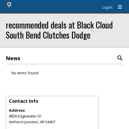
Log In
recommended deals at Black Cloud
South Bend Clutches Dodge
News
No items found.
Contact Info
Address
8836 Edgewater Dr
Amherst Junction
,
WI
54407